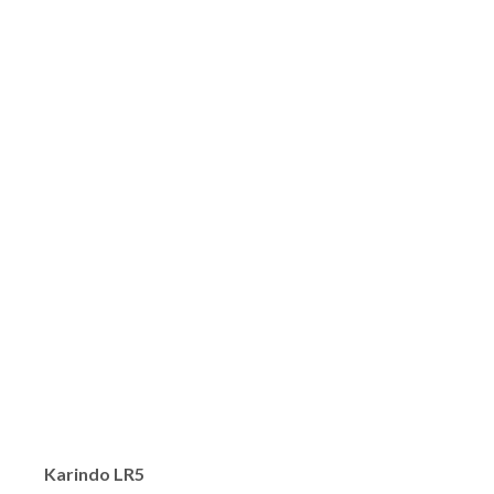
Karindo LR5