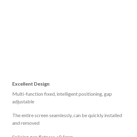
Excellent Design
Multi-function fixed, intelligent positioning, gap
adjustable
The entire screen seamlessly, can be quickly installed
and removed
Splicing gap flatness <0.1mm