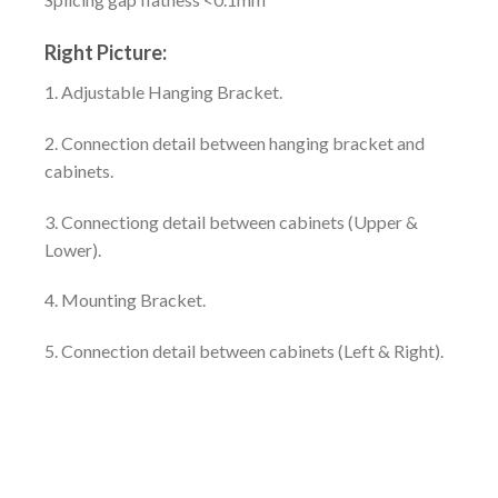
Right Picture:
1. Adjustable Hanging Bracket.
2. Connection detail between hanging bracket and
cabinets.
3. Connectiong detail between cabinets (Upper &
Lower).
4. Mounting Bracket.
5. Connection detail between cabinets (Left & Right).