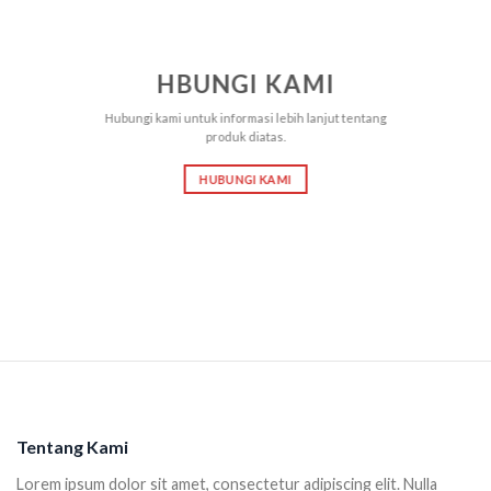
HBUNGI KAMI
Hubungi kami untuk informasi lebih lanjut tentang
produk diatas.
HUBUNGI KAMI
Tentang Kami
Lorem ipsum dolor sit amet, consectetur adipiscing elit. Nulla