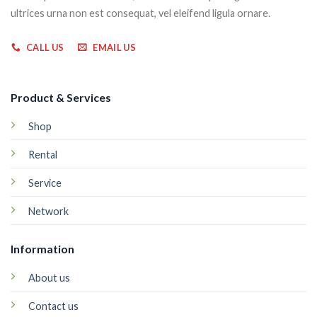
ultrices urna non est consequat, vel eleifend ligula ornare.
CALL US
EMAIL US
Product & Services
Shop
Rental
Service
Network
Information
About us
Contact us