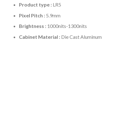
Product type :
LR5
Pixel Pitch :
5.9mm
Brightness :
1000nits-1300nits
Cabinet Material :
Die Cast Aluminum