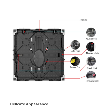
Delicate Appearance