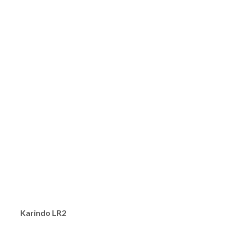
Karindo LR2