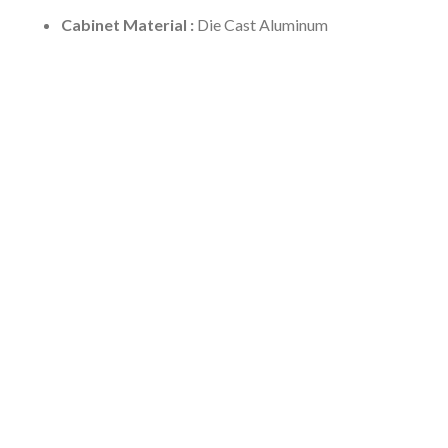
Cabinet Material :
Die Cast Aluminum