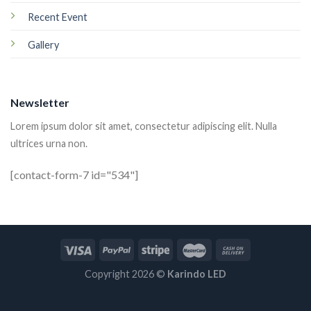
Recent Event
Gallery
Newsletter
Lorem ipsum dolor sit amet, consectetur adipiscing elit. Nulla
ultrices urna non.
[contact-form-7 id="534"]
Copyright 2026 ©
Karindo LED