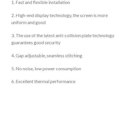
1. Fast and flexible installation
2. High-end display technology, the screen is more
uniform and good
3. The use of the latest anti-collision plate technology
guarantees good security
4. Gap adjustable, seamless stitching
5. No noise, low power consumption
6. Excellent thermal performance