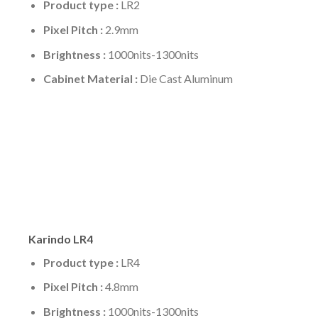
Product type :
LR2
Pixel Pitch :
2.9mm
Brightness :
1000nits-1300nits
Cabinet Material :
Die Cast Aluminum
Karindo LR4
Product type :
LR4
Pixel Pitch :
4.8mm
Brightness :
1000nits-1300nits