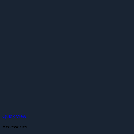
Quick View
Accessories