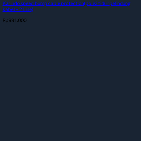
Karindo speed bump cable protection(polisi tidur pelindung
kabel – 2 Line)
Rp
881.000