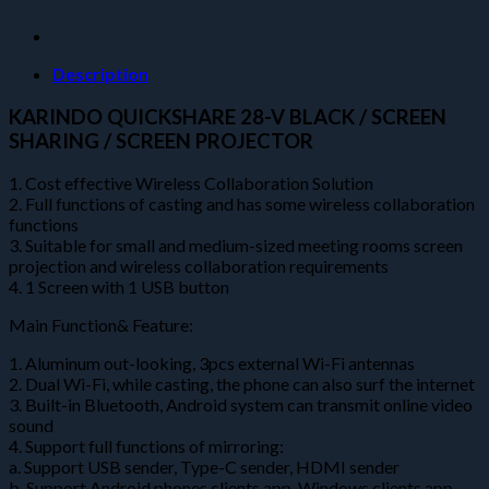
projector)
quantity
Description
KARINDO QUICKSHARE 28-V BLACK / SCREEN
SHARING / SCREEN PROJECTOR
1. Cost effective Wireless Collaboration Solution
2. Full functions of casting and has some wireless collaboration
functions
3. Suitable for small and medium-sized meeting rooms screen
projection and wireless collaboration requirements
4. 1 Screen with 1 USB button
Main Function& Feature:
1. Aluminum out-looking, 3pcs external Wi-Fi antennas
2. Dual Wi-Fi, while casting, the phone can also surf the internet
3. Built-in Bluetooth, Android system can transmit online video
sound
4. Support full functions of mirroring:
a. Support USB sender, Type-C sender, HDMI sender
b. Support Android phones clients app, Windows clients app,