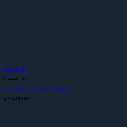
Quick View
Accessories
Karindo Perfect Cue 400m Range
Rp
13.000.000