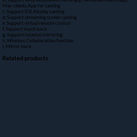
Mac clients App for casting
c. Support iOS Airplay casting
d. Support streaming screen casting
e. Support virtual remote control
f. Support touch back
g. Support rotation mirroring
h. Wireless Collaboration function
i. Mirror back
Related products