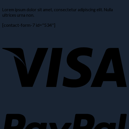
Lorem ipsum dolor sit amet, consectetur adipiscing elit. Nulla
ultrices urna non.
[contact-form-7 id="534"]