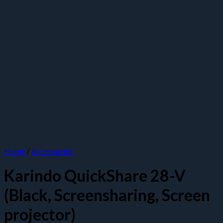
Home
/
Accessories
Karindo QuickShare 28-V
(Black, Screensharing, Screen
projector)