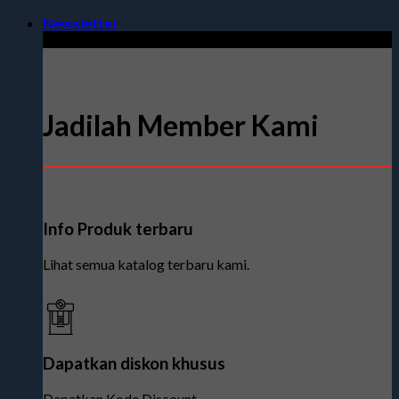
Skip
Newsletter
to
content
Jadilah Member Kami
Info Produk terbaru
Lihat semua katalog terbaru kami.
Dapatkan diskon khusus
Dapatkan Kode Discount.