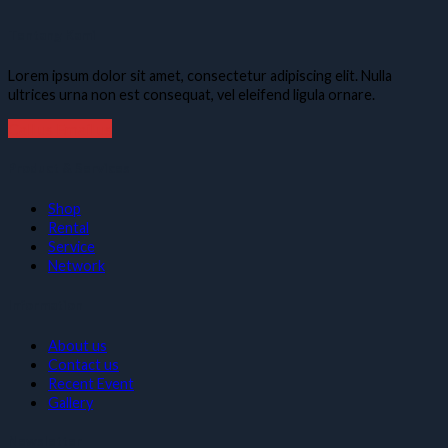
Tentang Kami
Lorem ipsum dolor sit amet, consectetur adipiscing elit. Nulla
ultrices urna non est consequat, vel eleifend ligula ornare.
Call us
Email us
Product & Services
Shop
Rental
Service
Network
Information
About us
Contact us
Recent Event
Gallery
Newsletter