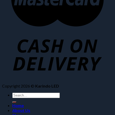
Copyright 2026 ©
Karindo LED
Search
for:
Home
About Us