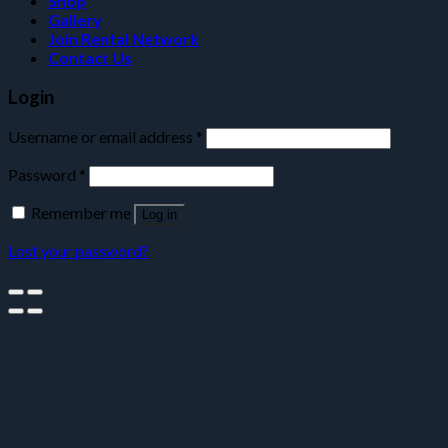
Shop
Gallery
Join Rental Network
Contact Us
Login
Username or email address
*
Password
*
Remember me
Log in
Lost your password?