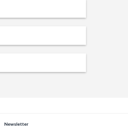
Newsletter