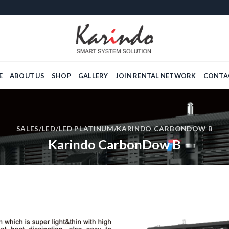
E
ABOUT US
SHOP
GALLERY
JOIN RENTAL NETWORK
CONTA
SALES
/
LED
/
LED PLATINUM
/KARINDO CARBONDOW B
Karindo CarbonDow B