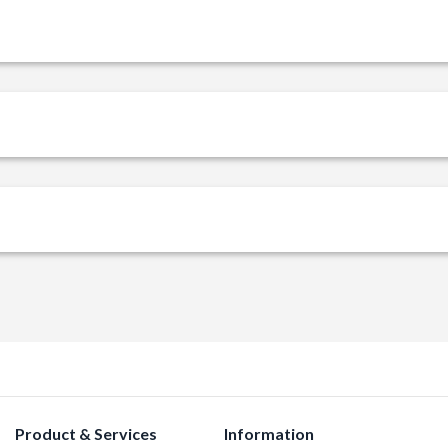
Product & Services
Information