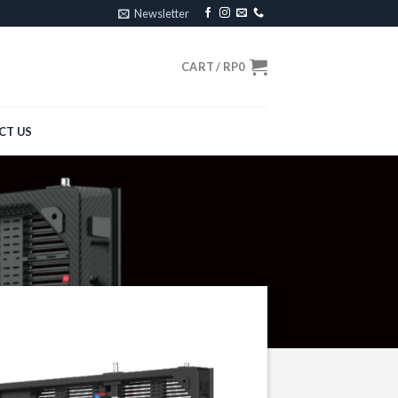
Newsletter
CART /
RP
0
CT US