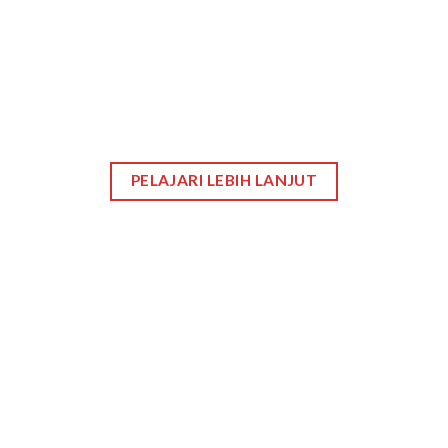
PELAJARI LEBIH LANJUT