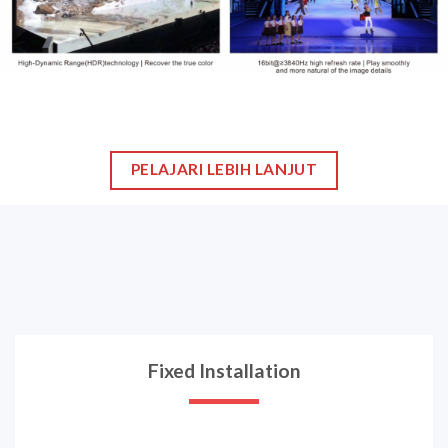
Contact us
Recent Event
Gallery
Newsletter
Lorem ipsum dolor sit amet, consectetur adipiscing elit. Nulla
ultrices urna non.
[contact-form-7 id="534"]
Copyright 2026 ©
Karindo LED