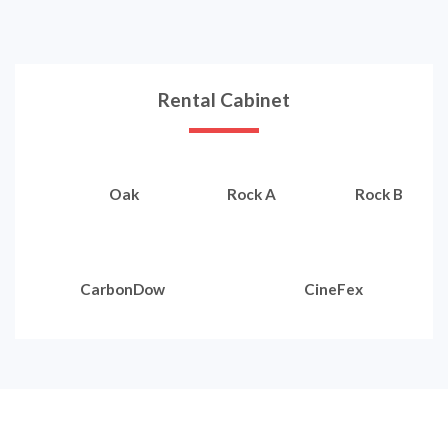
Rental Cabinet
Oak
Rock A
Rock B
CarbonDow
CineFex