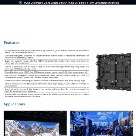
Tentang Kami
Lorem ipsum dolor sit amet, consectetur adipiscing elit. Nulla
ultrices urna non est consequat, vel eleifend ligula ornare.
CALL US
EMAIL US
Product & Services
Shop
Rental
Service
Network
Information
About us