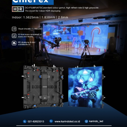
Accessories
Other
HUBUNGI KAMI
Hubungi kami untuk informasi lebih lanjut tentang produk diatas.
HUBUNGI KAMI