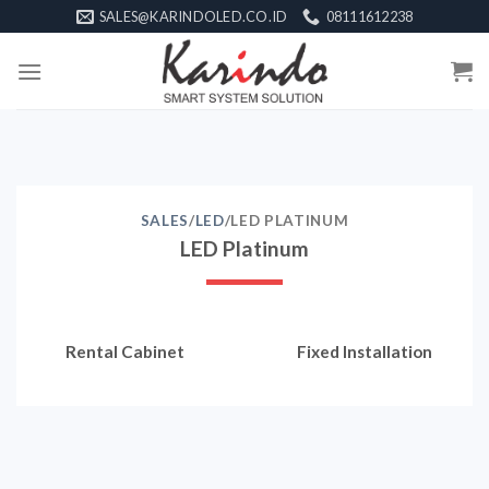
Skip
SALES@KARINDOLED.CO.ID
08111612238
to
content
SALES
/
LED
/LED PLATINUM
LED Platinum
Rental Cabinet
Fixed Installation