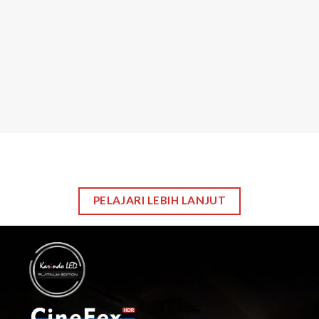
LED
LCD
Video Processor
Sending Card
Stage Level
Riging