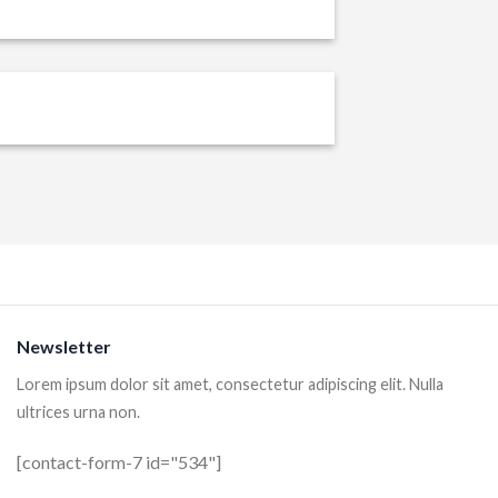
Newsletter
Lorem ipsum dolor sit amet, consectetur adipiscing elit. Nulla
ultrices urna non.
[contact-form-7 id="534"]