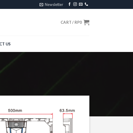
Newsletter
CART /
RP
0
CT US