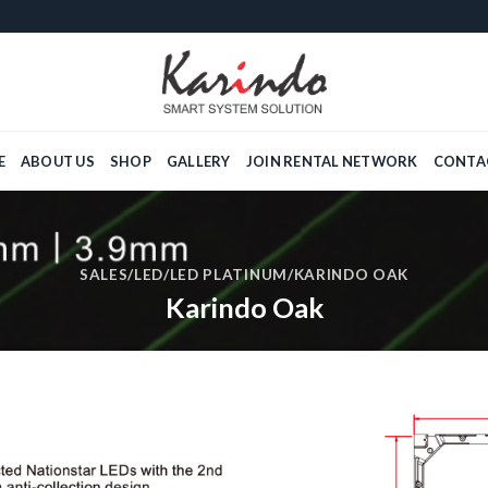
E
ABOUT US
SHOP
GALLERY
JOIN RENTAL NETWORK
CONTA
SALES
/
LED
/
LED PLATINUM
/KARINDO OAK
Karindo Oak