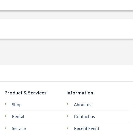
Product & Services
Information
Shop
About us
Rental
Contact us
Service
Recent Event